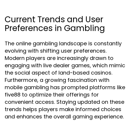
Current Trends and User
Preferences in Gambling
The online gambling landscape is constantly
evolving with shifting user preferences.
Modern players are increasingly drawn to
engaging with live dealer games, which mimic
the social aspect of land-based casinos.
Furthermore, a growing fascination with
mobile gambling has prompted platforms like
five88 to optimize their offerings for
convenient access. Staying updated on these
trends helps players make informed choices
and enhances the overall gaming experience.