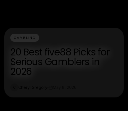
GAMBLING
20 Best five88 Picks for
Serious Gamblers in
2026
Cheryl Gregory
May 8, 2026
C