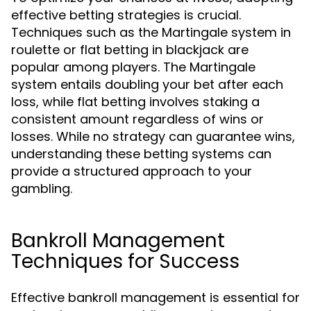
effective betting strategies is crucial.
Techniques such as the Martingale system in
roulette or flat betting in blackjack are
popular among players. The Martingale
system entails doubling your bet after each
loss, while flat betting involves staking a
consistent amount regardless of wins or
losses. While no strategy can guarantee wins,
understanding these betting systems can
provide a structured approach to your
gambling.
Bankroll Management
Techniques for Success
Effective bankroll management is essential for