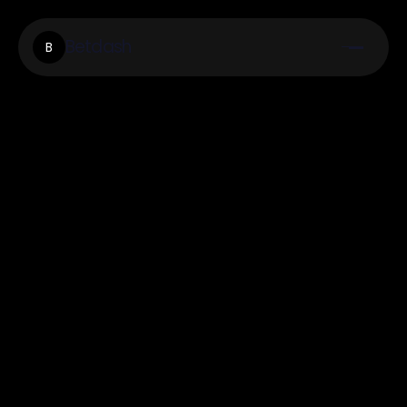
Betdash
B