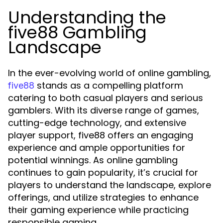
Understanding the
five88 Gambling
Landscape
In the ever-evolving world of online gambling,
stands as a compelling platform
five88
catering to both casual players and serious
gamblers. With its diverse range of games,
cutting-edge technology, and extensive
player support, five88 offers an engaging
experience and ample opportunities for
potential winnings. As online gambling
continues to gain popularity, it’s crucial for
players to understand the landscape, explore
offerings, and utilize strategies to enhance
their gaming experience while practicing
responsible gaming.