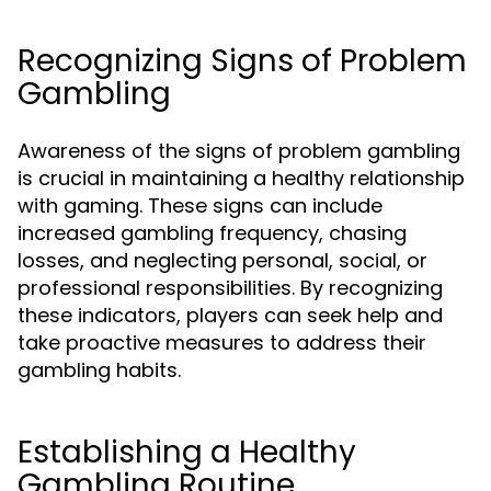
Recognizing Signs of Problem
Gambling
Awareness of the signs of problem gambling
is crucial in maintaining a healthy relationship
with gaming. These signs can include
increased gambling frequency, chasing
losses, and neglecting personal, social, or
professional responsibilities. By recognizing
these indicators, players can seek help and
take proactive measures to address their
gambling habits.
Establishing a Healthy
Gambling Routine