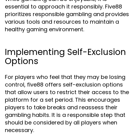
essential to approach it responsibly. Five88
prioritizes responsible gambling and provides
various tools and resources to maintain a
healthy gaming environment.
Implementing Self-Exclusion
Options
For players who feel that they may be losing
control, five88 offers self-exclusion options
that allow users to restrict their access to the
platform for a set period. This encourages
players to take breaks and reassess their
gambling habits. It is a responsible step that
should be considered by all players when
necessary.