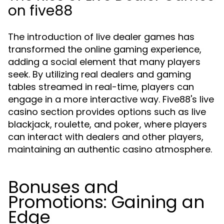
on five88
The introduction of live dealer games has
transformed the online gaming experience,
adding a social element that many players
seek. By utilizing real dealers and gaming
tables streamed in real-time, players can
engage in a more interactive way. Five88's live
casino section provides options such as live
blackjack, roulette, and poker, where players
can interact with dealers and other players,
maintaining an authentic casino atmosphere.
Bonuses and
Promotions: Gaining an
Edge