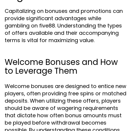
Capitalizing on bonuses and promotions can
provide significant advantages while
gambling on five88. Understanding the types
of offers available and their accompanying
terms is vital for maximizing value.
Welcome Bonuses and How
to Leverage Them
Welcome bonuses are designed to entice new
players, often providing free spins or matched
deposits. When utilizing these offers, players
should be aware of wagering requirements
that dictate how often bonus amounts must
be played before withdrawal becomes
possible. By understanding these conditions,