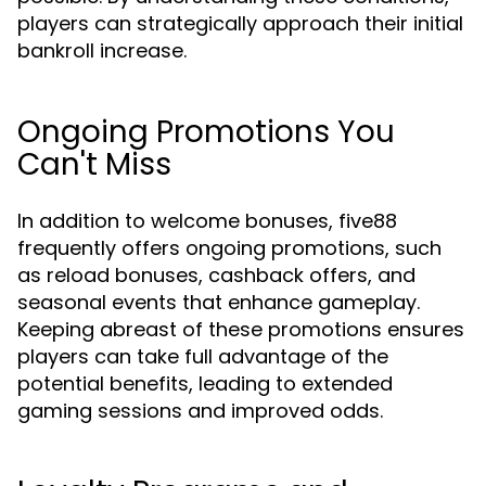
players can strategically approach their initial
bankroll increase.
Ongoing Promotions You
Can't Miss
In addition to welcome bonuses, five88
frequently offers ongoing promotions, such
as reload bonuses, cashback offers, and
seasonal events that enhance gameplay.
Keeping abreast of these promotions ensures
players can take full advantage of the
potential benefits, leading to extended
gaming sessions and improved odds.