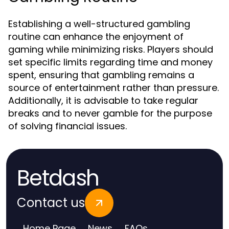
Establishing a well-structured gambling
routine can enhance the enjoyment of
gaming while minimizing risks. Players should
set specific limits regarding time and money
spent, ensuring that gambling remains a
source of entertainment rather than pressure.
Additionally, it is advisable to take regular
breaks and to never gamble for the purpose
of solving financial issues.
Betdash
Contact us
Home Page
News
FAQs