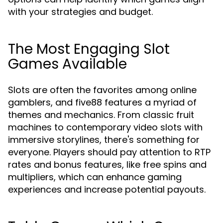
with your strategies and budget.
The Most Engaging Slot
Games Available
Slots are often the favorites among online
gamblers, and five88 features a myriad of
themes and mechanics. From classic fruit
machines to contemporary video slots with
immersive storylines, there's something for
everyone. Players should pay attention to RTP
rates and bonus features, like free spins and
multipliers, which can enhance gaming
experiences and increase potential payouts.