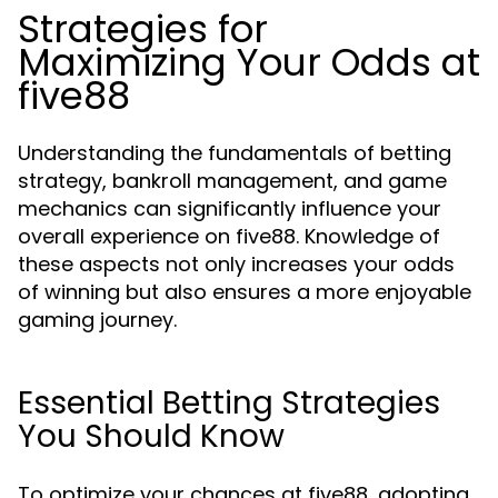
Strategies for
Maximizing Your Odds at
five88
Understanding the fundamentals of betting
strategy, bankroll management, and game
mechanics can significantly influence your
overall experience on five88. Knowledge of
these aspects not only increases your odds
of winning but also ensures a more enjoyable
gaming journey.
Essential Betting Strategies
You Should Know
To optimize your chances at five88, adopting