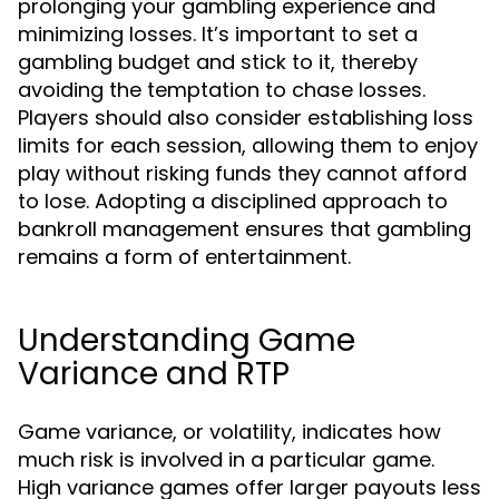
prolonging your gambling experience and
minimizing losses. It’s important to set a
gambling budget and stick to it, thereby
avoiding the temptation to chase losses.
Players should also consider establishing loss
limits for each session, allowing them to enjoy
play without risking funds they cannot afford
to lose. Adopting a disciplined approach to
bankroll management ensures that gambling
remains a form of entertainment.
Understanding Game
Variance and RTP
Game variance, or volatility, indicates how
much risk is involved in a particular game.
High variance games offer larger payouts less