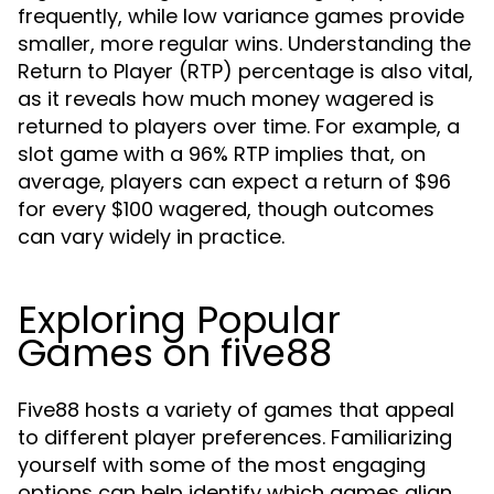
frequently, while low variance games provide
smaller, more regular wins. Understanding the
Return to Player (RTP) percentage is also vital,
as it reveals how much money wagered is
returned to players over time. For example, a
slot game with a 96% RTP implies that, on
average, players can expect a return of $96
for every $100 wagered, though outcomes
can vary widely in practice.
Exploring Popular
Games on five88
Five88 hosts a variety of games that appeal
to different player preferences. Familiarizing
yourself with some of the most engaging
options can help identify which games align