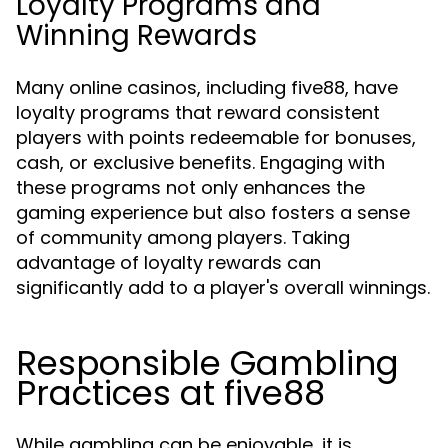
Loyalty Programs and
Winning Rewards
Many online casinos, including five88, have
loyalty programs that reward consistent
players with points redeemable for bonuses,
cash, or exclusive benefits. Engaging with
these programs not only enhances the
gaming experience but also fosters a sense
of community among players. Taking
advantage of loyalty rewards can
significantly add to a player's overall winnings.
Responsible Gambling
Practices at five88
While gambling can be enjoyable, it is