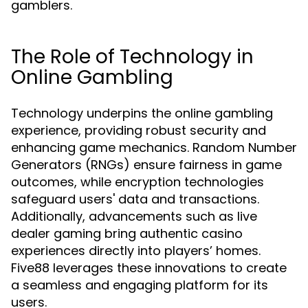
gamblers.
The Role of Technology in
Online Gambling
Technology underpins the online gambling
experience, providing robust security and
enhancing game mechanics. Random Number
Generators (RNGs) ensure fairness in game
outcomes, while encryption technologies
safeguard users' data and transactions.
Additionally, advancements such as live
dealer gaming bring authentic casino
experiences directly into players’ homes.
Five88 leverages these innovations to create
a seamless and engaging platform for its
users.