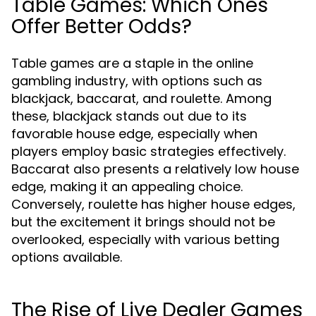
Table Games: Which Ones
Offer Better Odds?
Table games are a staple in the online
gambling industry, with options such as
blackjack, baccarat, and roulette. Among
these, blackjack stands out due to its
favorable house edge, especially when
players employ basic strategies effectively.
Baccarat also presents a relatively low house
edge, making it an appealing choice.
Conversely, roulette has higher house edges,
but the excitement it brings should not be
overlooked, especially with various betting
options available.
The Rise of Live Dealer Games