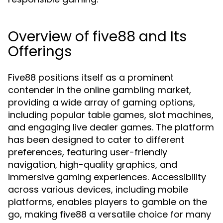
Overview of five88 and Its
Offerings
Five88 positions itself as a prominent
contender in the online gambling market,
providing a wide array of gaming options,
including popular table games, slot machines,
and engaging live dealer games. The platform
has been designed to cater to different
preferences, featuring user-friendly
navigation, high-quality graphics, and
immersive gaming experiences. Accessibility
across various devices, including mobile
platforms, enables players to gamble on the
go, making five88 a versatile choice for many