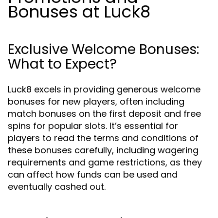
Bonuses at Luck8
Exclusive Welcome Bonuses:
What to Expect?
Luck8 excels in providing generous welcome
bonuses for new players, often including
match bonuses on the first deposit and free
spins for popular slots. It’s essential for
players to read the terms and conditions of
these bonuses carefully, including wagering
requirements and game restrictions, as they
can affect how funds can be used and
eventually cashed out.