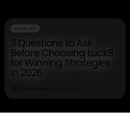
GAMBLING
3 Questions to Ask
Before Choosing Luck8
for Winning Strategies
in 2026
Cheryl Gregory
May 12, 2026
C