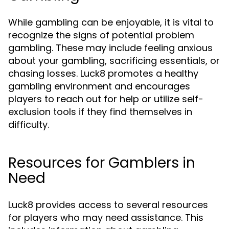
While gambling can be enjoyable, it is vital to
recognize the signs of potential problem
gambling. These may include feeling anxious
about your gambling, sacrificing essentials, or
chasing losses. Luck8 promotes a healthy
gambling environment and encourages
players to reach out for help or utilize self-
exclusion tools if they find themselves in
difficulty.
Resources for Gamblers in
Need
Luck8 provides access to several resources
for players who may need assistance. This