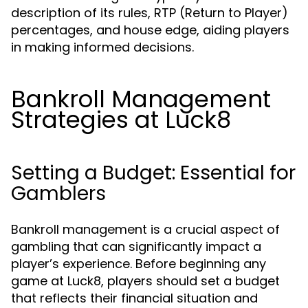
description of its rules, RTP (Return to Player)
percentages, and house edge, aiding players
in making informed decisions.
Bankroll Management
Strategies at Luck8
Setting a Budget: Essential for
Gamblers
Bankroll management is a crucial aspect of
gambling that can significantly impact a
player’s experience. Before beginning any
game at Luck8, players should set a budget
that reflects their financial situation and