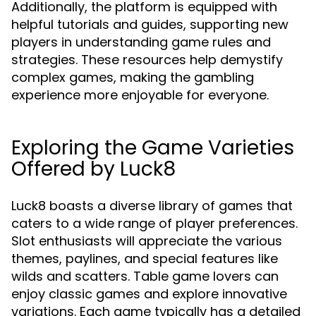
Additionally, the platform is equipped with
helpful tutorials and guides, supporting new
players in understanding game rules and
strategies. These resources help demystify
complex games, making the gambling
experience more enjoyable for everyone.
Exploring the Game Varieties
Offered by Luck8
Luck8 boasts a diverse library of games that
caters to a wide range of player preferences.
Slot enthusiasts will appreciate the various
themes, paylines, and special features like
wilds and scatters. Table game lovers can
enjoy classic games and explore innovative
variations. Each game typically has a detailed