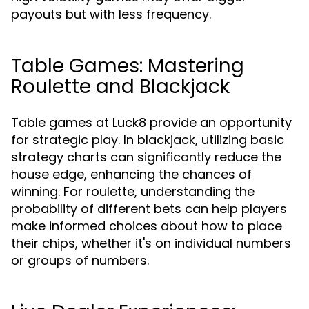
payouts but with less frequency.
Table Games: Mastering
Roulette and Blackjack
Table games at Luck8 provide an opportunity
for strategic play. In blackjack, utilizing basic
strategy charts can significantly reduce the
house edge, enhancing the chances of
winning. For roulette, understanding the
probability of different bets can help players
make informed choices about how to place
their chips, whether it's on individual numbers
or groups of numbers.