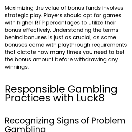
Maximizing the value of bonus funds involves
strategic play. Players should opt for games
with higher RTP percentages to utilize their
bonus effectively. Understanding the terms
behind bonuses is just as crucial, as some
bonuses come with playthrough requirements
that dictate how many times you need to bet
the bonus amount before withdrawing any
winnings.
Responsible Gambling
Practices with Luck8
Recognizing Signs of Problem
Gambling