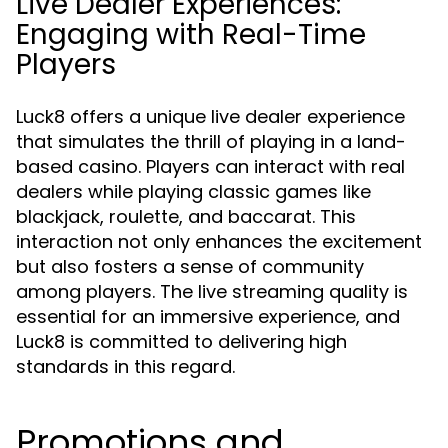
Live Dealer Experiences:
Engaging with Real-Time
Players
Luck8 offers a unique live dealer experience
that simulates the thrill of playing in a land-
based casino. Players can interact with real
dealers while playing classic games like
blackjack, roulette, and baccarat. This
interaction not only enhances the excitement
but also fosters a sense of community
among players. The live streaming quality is
essential for an immersive experience, and
Luck8 is committed to delivering high
standards in this regard.
Promotions and