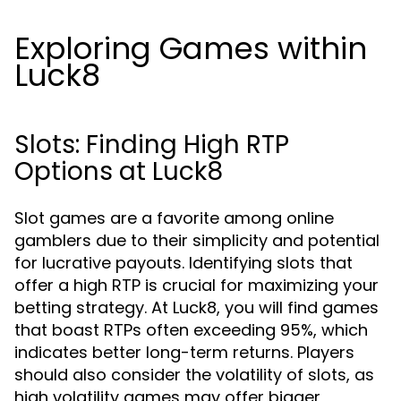
Exploring Games within
Luck8
Slots: Finding High RTP
Options at Luck8
Slot games are a favorite among online
gamblers due to their simplicity and potential
for lucrative payouts. Identifying slots that
offer a high RTP is crucial for maximizing your
betting strategy. At Luck8, you will find games
that boast RTPs often exceeding 95%, which
indicates better long-term returns. Players
should also consider the volatility of slots, as
high volatility games may offer bigger