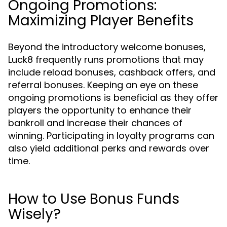
Ongoing Promotions:
Maximizing Player Benefits
Beyond the introductory welcome bonuses,
Luck8 frequently runs promotions that may
include reload bonuses, cashback offers, and
referral bonuses. Keeping an eye on these
ongoing promotions is beneficial as they offer
players the opportunity to enhance their
bankroll and increase their chances of
winning. Participating in loyalty programs can
also yield additional perks and rewards over
time.
How to Use Bonus Funds
Wisely?