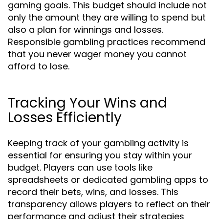
gaming goals. This budget should include not
only the amount they are willing to spend but
also a plan for winnings and losses.
Responsible gambling practices recommend
that you never wager money you cannot
afford to lose.
Tracking Your Wins and
Losses Efficiently
Keeping track of your gambling activity is
essential for ensuring you stay within your
budget. Players can use tools like
spreadsheets or dedicated gambling apps to
record their bets, wins, and losses. This
transparency allows players to reflect on their
performance and adjust their strategies