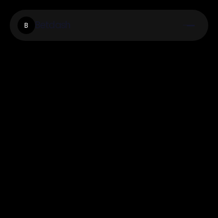
Betdash
B