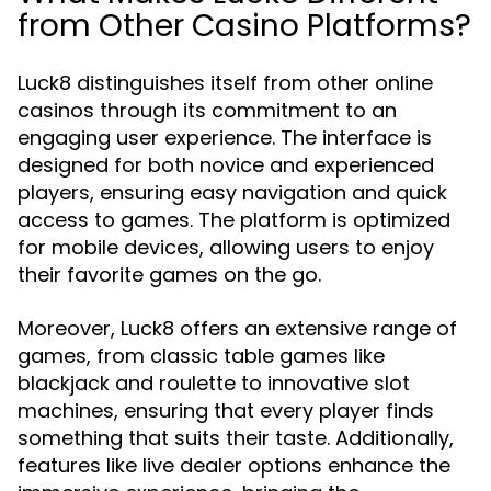
from Other Casino Platforms?
Luck8 distinguishes itself from other online
casinos through its commitment to an
engaging user experience. The interface is
designed for both novice and experienced
players, ensuring easy navigation and quick
access to games. The platform is optimized
for mobile devices, allowing users to enjoy
their favorite games on the go.
Moreover, Luck8 offers an extensive range of
games, from classic table games like
blackjack and roulette to innovative slot
machines, ensuring that every player finds
something that suits their taste. Additionally,
features like live dealer options enhance the