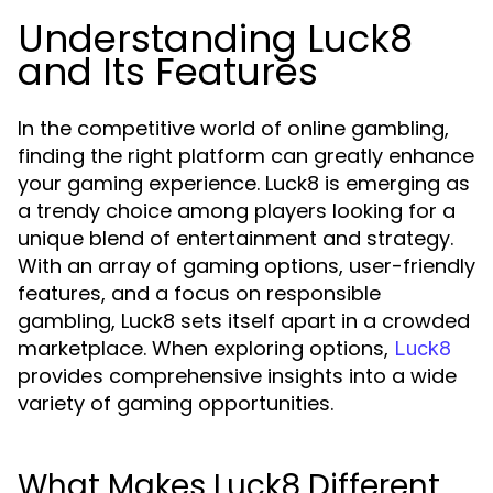
Understanding Luck8
and Its Features
In the competitive world of online gambling,
finding the right platform can greatly enhance
your gaming experience. Luck8 is emerging as
a trendy choice among players looking for a
unique blend of entertainment and strategy.
With an array of gaming options, user-friendly
features, and a focus on responsible
gambling, Luck8 sets itself apart in a crowded
marketplace. When exploring options,
Luck8
provides comprehensive insights into a wide
variety of gaming opportunities.
What Makes Luck8 Different