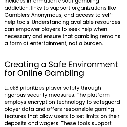
includes information about gambling
addiction, links to support organizations like
Gamblers Anonymous, and access to self-
help tools. Understanding available resources
can empower players to seek help when
necessary and ensure that gambling remains
a form of entertainment, not a burden.
Creating a Safe Environment
for Online Gambling
Luck8 prioritizes player safety through
rigorous security measures. The platform
employs encryption technology to safeguard
player data and offers responsible gaming
features that allow users to set limits on their
deposits and wagers. These tools support