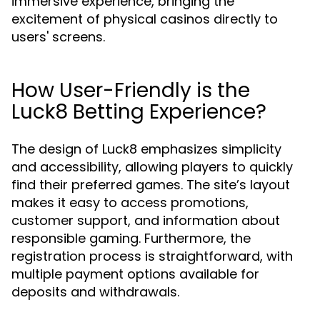
immersive experience, bringing the
excitement of physical casinos directly to
users' screens.
How User-Friendly is the
Luck8 Betting Experience?
The design of Luck8 emphasizes simplicity
and accessibility, allowing players to quickly
find their preferred games. The site’s layout
makes it easy to access promotions,
customer support, and information about
responsible gaming. Furthermore, the
registration process is straightforward, with
multiple payment options available for
deposits and withdrawals.