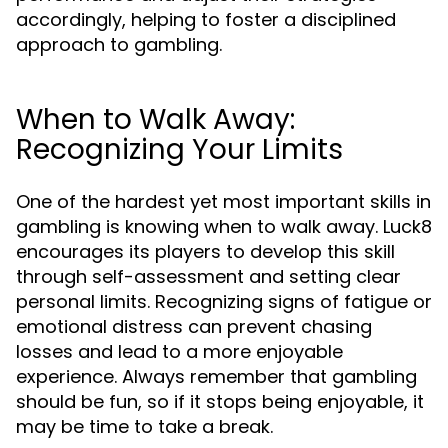
accordingly, helping to foster a disciplined
approach to gambling.
When to Walk Away:
Recognizing Your Limits
One of the hardest yet most important skills in
gambling is knowing when to walk away. Luck8
encourages its players to develop this skill
through self-assessment and setting clear
personal limits. Recognizing signs of fatigue or
emotional distress can prevent chasing
losses and lead to a more enjoyable
experience. Always remember that gambling
should be fun, so if it stops being enjoyable, it
may be time to take a break.