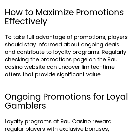
How to Maximize Promotions
Effectively
To take full advantage of promotions, players
should stay informed about ongoing deals
and contribute to loyalty programs. Regularly
checking the promotions page on the 9au
casino website can uncover limited-time
offers that provide significant value.
Ongoing Promotions for Loyal
Gamblers
Loyalty programs at 9au Casino reward
regular players with exclusive bonuses,