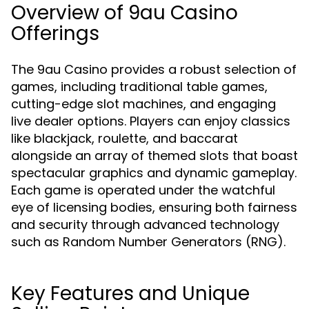
Overview of 9au Casino
Offerings
The 9au Casino provides a robust selection of
games, including traditional table games,
cutting-edge slot machines, and engaging
live dealer options. Players can enjoy classics
like blackjack, roulette, and baccarat
alongside an array of themed slots that boast
spectacular graphics and dynamic gameplay.
Each game is operated under the watchful
eye of licensing bodies, ensuring both fairness
and security through advanced technology
such as Random Number Generators (RNG).
Key Features and Unique