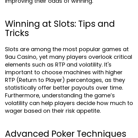
improving their odds of winning.
Winning at Slots: Tips and
Tricks
Slots are among the most popular games at
9au Casino, yet many players overlook critical
elements such as RTP and volatility. It's
important to choose machines with higher
RTP (Return to Player) percentages, as they
statistically offer better payouts over time.
Furthermore, understanding the game’s
volatility can help players decide how much to
wager based on their risk appetite.
Advanced Poker Techniques