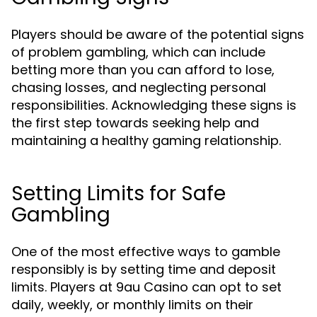
Players should be aware of the potential signs
of problem gambling, which can include
betting more than you can afford to lose,
chasing losses, and neglecting personal
responsibilities. Acknowledging these signs is
the first step towards seeking help and
maintaining a healthy gaming relationship.
Setting Limits for Safe
Gambling
One of the most effective ways to gamble
responsibly is by setting time and deposit
limits. Players at 9au Casino can opt to set
daily, weekly, or monthly limits on their