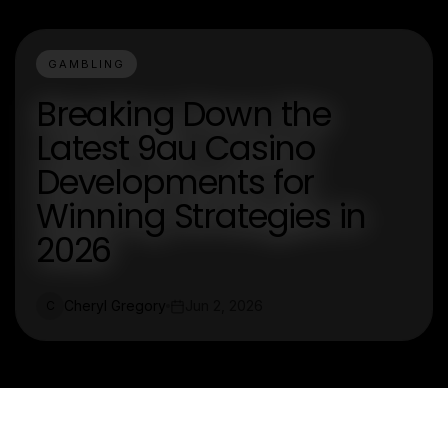
GAMBLING
Breaking Down the
Latest 9au Casino
Developments for
Winning Strategies in
2026
Cheryl Gregory
Jun 2, 2026
C