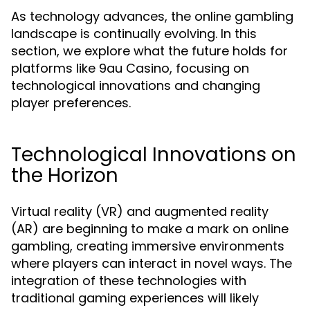
As technology advances, the online gambling
landscape is continually evolving. In this
section, we explore what the future holds for
platforms like 9au Casino, focusing on
technological innovations and changing
player preferences.
Technological Innovations on
the Horizon
Virtual reality (VR) and augmented reality
(AR) are beginning to make a mark on online
gambling, creating immersive environments
where players can interact in novel ways. The
integration of these technologies with
traditional gaming experiences will likely