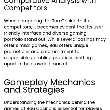
Comparative Analysis with
Competitors
When comparing the 9au Casino to its
competitors, it becomes evident that its user-
friendly interface and diverse gaming
portfolio stand out. While several casinos may
offer similar games, 9au offers unique
promotions and a commitment to
responsible gambling practices, setting it
apart in the crowded market.
Gameplay Mechanics
and Strategies
Understanding the mechanics behind the
games at 9au Casino is essential for players