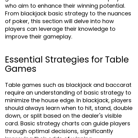
who aim to enhance their winning potential.
From blackjack basic strategy to the nuances
of poker, this section will delve into how
players can leverage their knowledge to
improve their gameplay.
Essential Strategies for Table
Games
Table games such as blackjack and baccarat
require an understanding of basic strategy to
minimize the house edge. In blackjack, players
should always learn when to hit, stand, double
down, or split based on the dealer's visible
card. Basic strategy charts can guide players
through optimal decisions, significantly