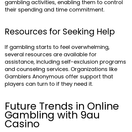
gambling activities, enabling them to control
their spending and time commitment.
Resources for Seeking Help
If gambling starts to feel overwhelming,
several resources are available for
assistance, including self-exclusion programs
and counseling services. Organizations like
Gamblers Anonymous offer support that
players can turn to if they need it.
Future Trends in Online
Gambling with 9au
Casino