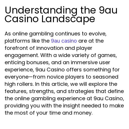
Understanding the 9au
Casino Landscape
As online gambling continues to evolve,
platforms like the
are at the
9au casino
forefront of innovation and player
engagement. With a wide variety of games,
enticing bonuses, and an immersive user
experience, 9au Casino offers something for
everyone—from novice players to seasoned
high rollers. In this article, we will explore the
features, strengths, and strategies that define
the online gambling experience at 9au Casino,
providing you with the insight needed to make
the most of your time and money.