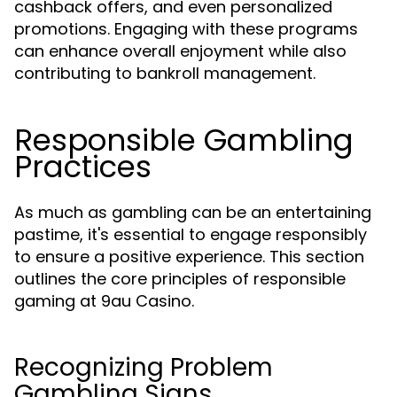
cashback offers, and even personalized
promotions. Engaging with these programs
can enhance overall enjoyment while also
contributing to bankroll management.
Responsible Gambling
Practices
As much as gambling can be an entertaining
pastime, it's essential to engage responsibly
to ensure a positive experience. This section
outlines the core principles of responsible
gaming at 9au Casino.
Recognizing Problem
Gambling Signs