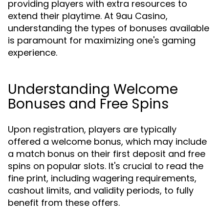
providing players with extra resources to
extend their playtime. At 9au Casino,
understanding the types of bonuses available
is paramount for maximizing one's gaming
experience.
Understanding Welcome
Bonuses and Free Spins
Upon registration, players are typically
offered a welcome bonus, which may include
a match bonus on their first deposit and free
spins on popular slots. It's crucial to read the
fine print, including wagering requirements,
cashout limits, and validity periods, to fully
benefit from these offers.