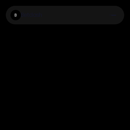
Betdash
B