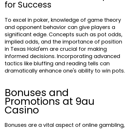
for Success
To excel in poker, knowledge of game theory
and opponent behavior can give players a
significant edge. Concepts such as pot odds,
implied odds, and the importance of position
in Texas Hold'em are crucial for making
informed decisions. Incorporating advanced
tactics like bluffing and reading tells can
dramatically enhance one's ability to win pots.
Bonuses and
Promotions at 9au
Casino
Bonuses are a vital aspect of online gambling,