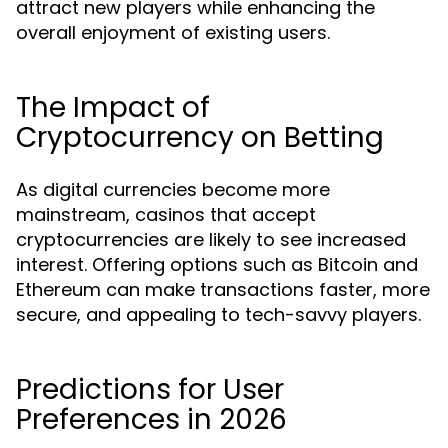
attract new players while enhancing the
overall enjoyment of existing users.
The Impact of
Cryptocurrency on Betting
As digital currencies become more
mainstream, casinos that accept
cryptocurrencies are likely to see increased
interest. Offering options such as Bitcoin and
Ethereum can make transactions faster, more
secure, and appealing to tech-savvy players.
Predictions for User
Preferences in 2026