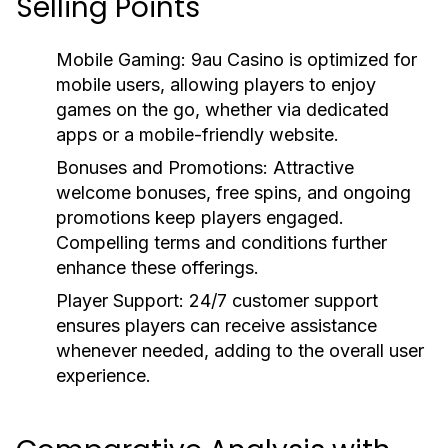
Selling Points
Mobile Gaming:
9au Casino is optimized for
mobile users, allowing players to enjoy
games on the go, whether via dedicated
apps or a mobile-friendly website.
Bonuses and Promotions:
Attractive
welcome bonuses, free spins, and ongoing
promotions keep players engaged.
Compelling terms and conditions further
enhance these offerings.
Player Support:
24/7 customer support
ensures players can receive assistance
whenever needed, adding to the overall user
experience.