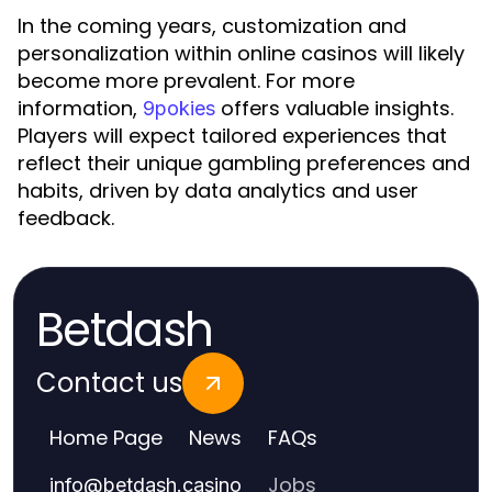
In the coming years, customization and
personalization within online casinos will likely
become more prevalent. For more
information,
offers valuable insights.
9pokies
Players will expect tailored experiences that
reflect their unique gambling preferences and
habits, driven by data analytics and user
feedback.
Betdash
Contact us
Home Page
News
FAQs
Jobs
info
@
betdash.casino