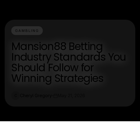
GAMBLING
Mansion88 Betting
Industry Standards You
Should Follow for
Winning Strategies
Cheryl Gregory
May 21, 2026
C