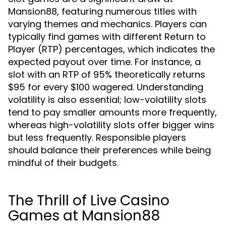
Mansion88, featuring numerous titles with
varying themes and mechanics. Players can
typically find games with different Return to
Player (RTP) percentages, which indicates the
expected payout over time. For instance, a
slot with an RTP of 95% theoretically returns
$95 for every $100 wagered. Understanding
volatility is also essential; low-volatility slots
tend to pay smaller amounts more frequently,
whereas high-volatility slots offer bigger wins
but less frequently. Responsible players
should balance their preferences while being
mindful of their budgets.
The Thrill of Live Casino
Games at Mansion88