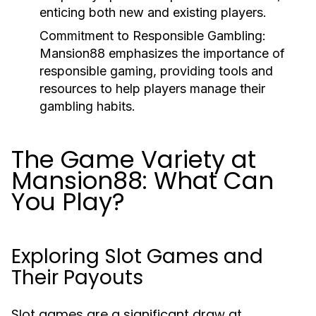
enticing both new and existing players.
Commitment to Responsible Gambling:
Mansion88 emphasizes the importance of
responsible gaming, providing tools and
resources to help players manage their
gambling habits.
The Game Variety at
Mansion88: What Can
You Play?
Exploring Slot Games and
Their Payouts
Slot games are a significant draw at