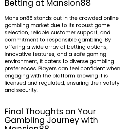
Betting at Mansion88
Mansion88 stands out in the crowded online
gambling market due to its robust game
selection, reliable customer support, and
commitment to responsible gambling. By
offering a wide array of betting options,
innovative features, and a safe gaming
environment, it caters to diverse gambling
preferences. Players can feel confident when
engaging with the platform knowing it is
licensed and regulated, ensuring their safety
and security.
Final Thoughts on Your
Gambling Journey with
Mansion88