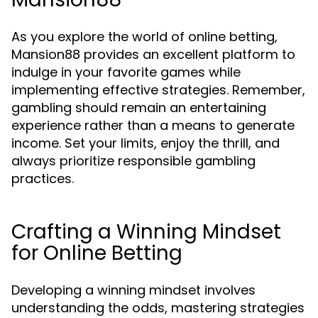
As you explore the world of online betting,
Mansion88 provides an excellent platform to
indulge in your favorite games while
implementing effective strategies. Remember,
gambling should remain an entertaining
experience rather than a means to generate
income. Set your limits, enjoy the thrill, and
always prioritize responsible gambling
practices.
Crafting a Winning Mindset
for Online Betting
Developing a winning mindset involves
understanding the odds, mastering strategies