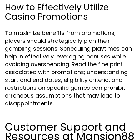
How to Effectively Utilize
Casino Promotions
To maximize benefits from promotions,
players should strategically plan their
gambling sessions. Scheduling playtimes can
help in effectively leveraging bonuses while
avoiding overspending. Read the fine print
associated with promotions; understanding
start and end dates, eligibility criteria, and
restrictions on specific games can prohibit
erroneous assumptions that may lead to
disappointments.
Customer Support and
Resources at Mansion88