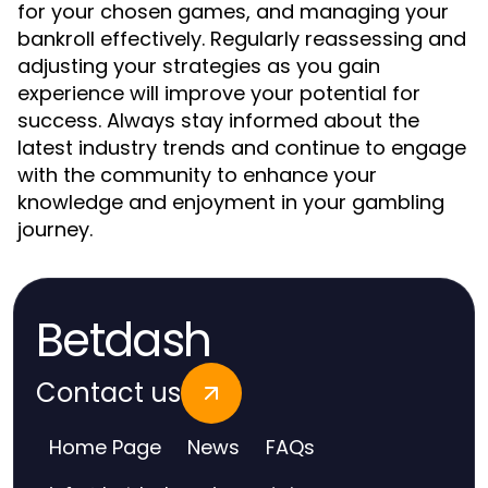
for your chosen games, and managing your
bankroll effectively. Regularly reassessing and
adjusting your strategies as you gain
experience will improve your potential for
success. Always stay informed about the
latest industry trends and continue to engage
with the community to enhance your
knowledge and enjoyment in your gambling
journey.
Betdash
Contact us
Home Page
News
FAQs