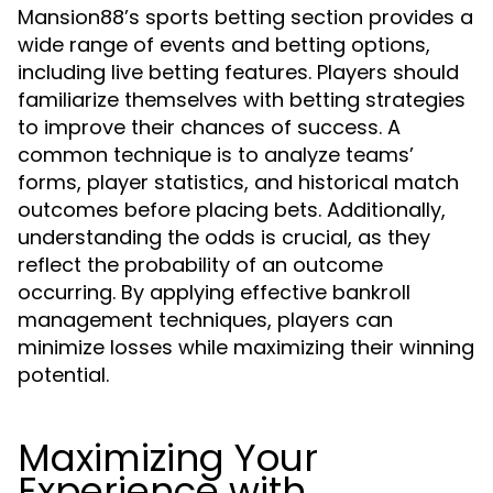
Mansion88’s sports betting section provides a
wide range of events and betting options,
including live betting features. Players should
familiarize themselves with betting strategies
to improve their chances of success. A
common technique is to analyze teams’
forms, player statistics, and historical match
outcomes before placing bets. Additionally,
understanding the odds is crucial, as they
reflect the probability of an outcome
occurring. By applying effective bankroll
management techniques, players can
minimize losses while maximizing their winning
potential.
Maximizing Your
Experience with