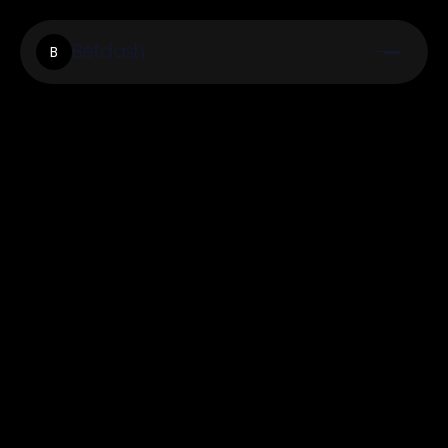
Betdash
B