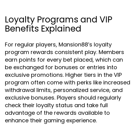
Loyalty Programs and VIP
Benefits Explained
For regular players, Mansion88’s loyalty
program rewards consistent play. Members
earn points for every bet placed, which can
be exchanged for bonuses or entries into
exclusive promotions. Higher tiers in the VIP
program often come with perks like increased
withdrawal limits, personalized service, and
exclusive bonuses. Players should regularly
check their loyalty status and take full
advantage of the rewards available to
enhance their gaming experience.