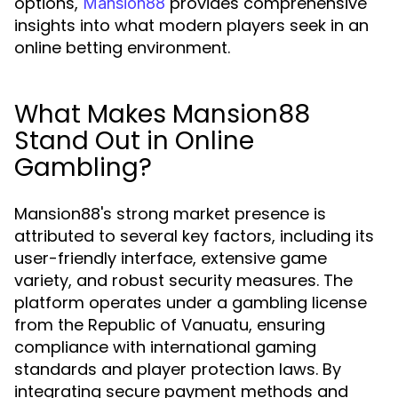
options,
provides comprehensive
Mansion88
insights into what modern players seek in an
online betting environment.
What Makes Mansion88
Stand Out in Online
Gambling?
Mansion88's strong market presence is
attributed to several key factors, including its
user-friendly interface, extensive game
variety, and robust security measures. The
platform operates under a gambling license
from the Republic of Vanuatu, ensuring
compliance with international gaming
standards and player protection laws. By
integrating secure payment methods and