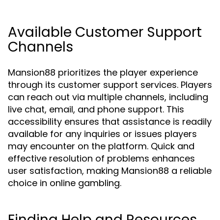
Available Customer Support
Channels
Mansion88 prioritizes the player experience
through its customer support services. Players
can reach out via multiple channels, including
live chat, email, and phone support. This
accessibility ensures that assistance is readily
available for any inquiries or issues players
may encounter on the platform. Quick and
effective resolution of problems enhances
user satisfaction, making Mansion88 a reliable
choice in online gambling.
Finding Help and Resources