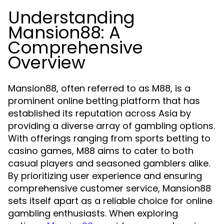
Understanding
Mansion88: A
Comprehensive
Overview
Mansion88, often referred to as M88, is a
prominent online betting platform that has
established its reputation across Asia by
providing a diverse array of gambling options.
With offerings ranging from sports betting to
casino games, M88 aims to cater to both
casual players and seasoned gamblers alike.
By prioritizing user experience and ensuring
comprehensive customer service, Mansion88
sets itself apart as a reliable choice for online
gambling enthusiasts. When exploring