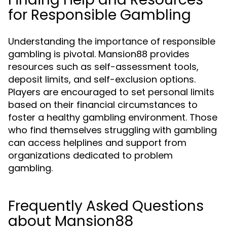
for Responsible Gambling
Understanding the importance of responsible
gambling is pivotal. Mansion88 provides
resources such as self-assessment tools,
deposit limits, and self-exclusion options.
Players are encouraged to set personal limits
based on their financial circumstances to
foster a healthy gambling environment. Those
who find themselves struggling with gambling
can access helplines and support from
organizations dedicated to problem
gambling.
Frequently Asked Questions
about Mansion88