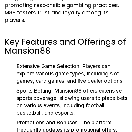
promoting responsible gambling practices,
M88 fosters trust and loyalty among its
players.
Key Features and Offerings of
Mansion88
Extensive Game Selection:
Players can
explore various game types, including slot
games, card games, and live dealer options.
Sports Betting:
Mansion88 offers extensive
sports coverage, allowing users to place bets
on various events, including football,
basketball, and esports.
Promotions and Bonuses:
The platform
frequently updates its promotional offers,