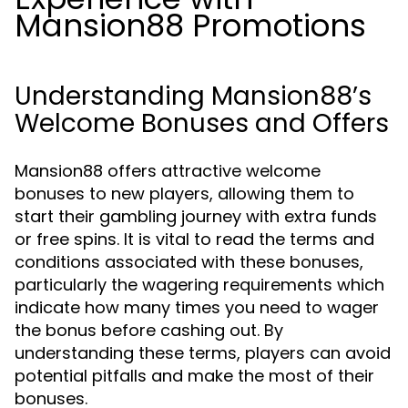
Mansion88 Promotions
Understanding Mansion88’s
Welcome Bonuses and Offers
Mansion88 offers attractive welcome
bonuses to new players, allowing them to
start their gambling journey with extra funds
or free spins. It is vital to read the terms and
conditions associated with these bonuses,
particularly the wagering requirements which
indicate how many times you need to wager
the bonus before cashing out. By
understanding these terms, players can avoid
potential pitfalls and make the most of their
bonuses.