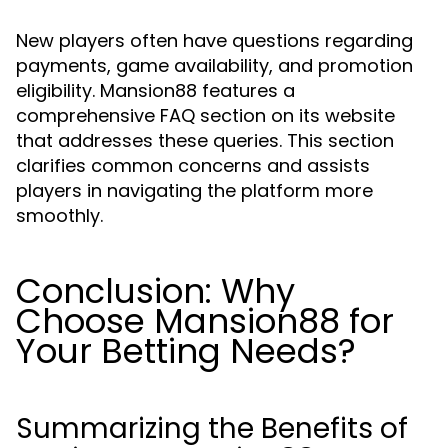
New players often have questions regarding
payments, game availability, and promotion
eligibility. Mansion88 features a
comprehensive FAQ section on its website
that addresses these queries. This section
clarifies common concerns and assists
players in navigating the platform more
smoothly.
Conclusion: Why
Choose Mansion88 for
Your Betting Needs?
Summarizing the Benefits of