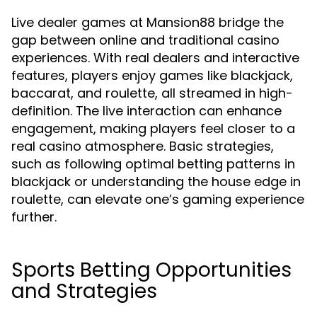
Live dealer games at Mansion88 bridge the
gap between online and traditional casino
experiences. With real dealers and interactive
features, players enjoy games like blackjack,
baccarat, and roulette, all streamed in high-
definition. The live interaction can enhance
engagement, making players feel closer to a
real casino atmosphere. Basic strategies,
such as following optimal betting patterns in
blackjack or understanding the house edge in
roulette, can elevate one’s gaming experience
further.
Sports Betting Opportunities
and Strategies