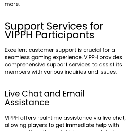
more.
Support Services for
VIPPH Participants
Excellent customer support is crucial for a
seamless gaming experience. VIPPH provides
comprehensive support services to assist its
members with various inquiries and issues.
Live Chat and Email
Assistance
VIPPH offers real-time assistance via live chat,
allowing players to get immediate help with