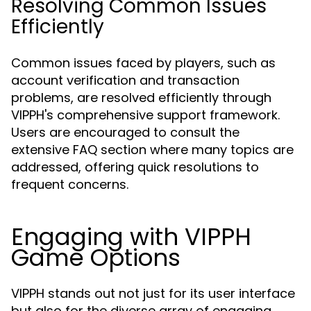
Resolving Common Issues
Efficiently
Common issues faced by players, such as
account verification and transaction
problems, are resolved efficiently through
VIPPH's comprehensive support framework.
Users are encouraged to consult the
extensive FAQ section where many topics are
addressed, offering quick resolutions to
frequent concerns.
Engaging with VIPPH
Game Options
VIPPH stands out not just for its user interface
but also for the diverse array of engaging