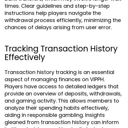
times. Clear guidelines and step-by-step
instructions help players navigate the
withdrawal process efficiently, minimizing the
chances of delays arising from user error.
Tracking Transaction History
Effectively
Transaction history tracking is an essential
aspect of managing finances on VIPPH.
Players have access to detailed ledgers that
provide an overview of deposits, withdrawals,
and gaming activity. This allows members to
analyze their spending habits effectively,
aiding in responsible gambling. Insights
gleaned from transaction history can inform