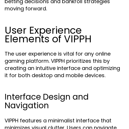
betting decisions and bankroll strategies
moving forward.
User Experience
Elements of VIPPH
The user experience is vital for any online
gaming platform. VIPPH prioritizes this by
creating an intuitive interface and optimizing
it for both desktop and mobile devices.
Interface Design and
Navigation
VIPPH features a minimalist interface that
minimizes visual clutter. Users can navigate