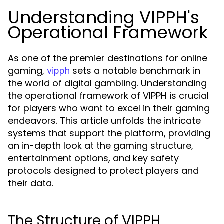
Understanding VIPPH's
Operational Framework
As one of the premier destinations for online
gaming,
sets a notable benchmark in
vipph
the world of digital gambling. Understanding
the operational framework of VIPPH is crucial
for players who want to excel in their gaming
endeavors. This article unfolds the intricate
systems that support the platform, providing
an in-depth look at the gaming structure,
entertainment options, and key safety
protocols designed to protect players and
their data.
The Structure of VIPPH