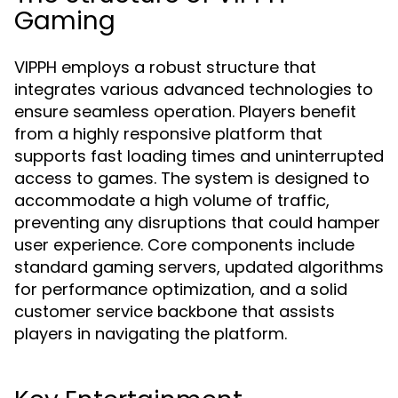
Gaming
VIPPH employs a robust structure that
integrates various advanced technologies to
ensure seamless operation. Players benefit
from a highly responsive platform that
supports fast loading times and uninterrupted
access to games. The system is designed to
accommodate a high volume of traffic,
preventing any disruptions that could hamper
user experience. Core components include
standard gaming servers, updated algorithms
for performance optimization, and a solid
customer service backbone that assists
players in navigating the platform.