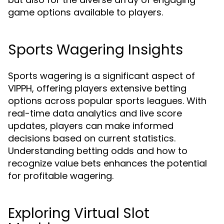
game options available to players.
Sports Wagering Insights
Sports wagering is a significant aspect of
VIPPH, offering players extensive betting
options across popular sports leagues. With
real-time data analytics and live score
updates, players can make informed
decisions based on current statistics.
Understanding betting odds and how to
recognize value bets enhances the potential
for profitable wagering.
Exploring Virtual Slot