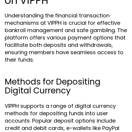
on VIPPH
Understanding the financial transaction
mechanisms at VIPPH is crucial for effective
bankroll management and safe gambling. The
platform offers various payment options that
facilitate both deposits and withdrawals,
ensuring members have seamless access to
their funds.
Methods for Depositing
Digital Currency
VIPPH supports a range of digital currency
methods for depositing funds into user
accounts. Popular deposit options include
credit and debit cards, e-wallets like PayPal