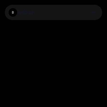
Betdash
B