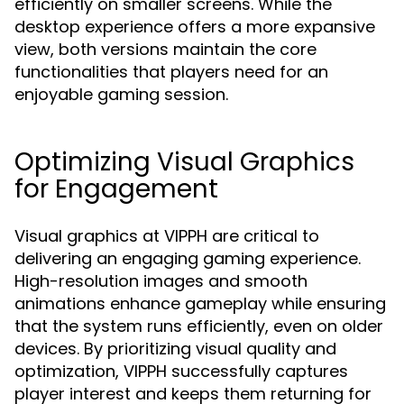
efficiently on smaller screens. While the
desktop experience offers a more expansive
view, both versions maintain the core
functionalities that players need for an
enjoyable gaming session.
Optimizing Visual Graphics
for Engagement
Visual graphics at VIPPH are critical to
delivering an engaging gaming experience.
High-resolution images and smooth
animations enhance gameplay while ensuring
that the system runs efficiently, even on older
devices. By prioritizing visual quality and
optimization, VIPPH successfully captures
player interest and keeps them returning for