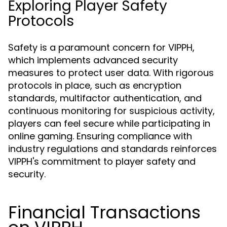
Exploring Player Safety
Protocols
Safety is a paramount concern for VIPPH,
which implements advanced security
measures to protect user data. With rigorous
protocols in place, such as encryption
standards, multifactor authentication, and
continuous monitoring for suspicious activity,
players can feel secure while participating in
online gaming. Ensuring compliance with
industry regulations and standards reinforces
VIPPH's commitment to player safety and
security.
Financial Transactions