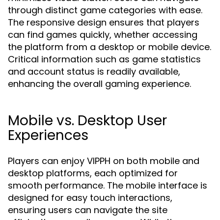
through distinct game categories with ease.
The responsive design ensures that players
can find games quickly, whether accessing
the platform from a desktop or mobile device.
Critical information such as game statistics
and account status is readily available,
enhancing the overall gaming experience.
Mobile vs. Desktop User
Experiences
Players can enjoy VIPPH on both mobile and
desktop platforms, each optimized for
smooth performance. The mobile interface is
designed for easy touch interactions,
ensuring users can navigate the site