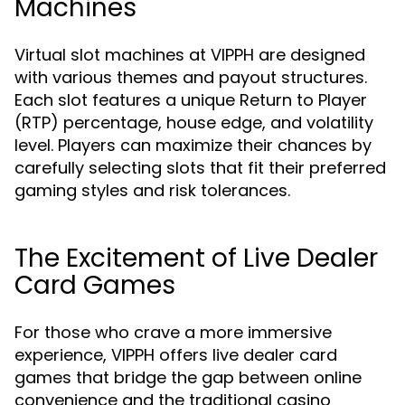
Machines
Virtual slot machines at VIPPH are designed
with various themes and payout structures.
Each slot features a unique Return to Player
(RTP) percentage, house edge, and volatility
level. Players can maximize their chances by
carefully selecting slots that fit their preferred
gaming styles and risk tolerances.
The Excitement of Live Dealer
Card Games
For those who crave a more immersive
experience, VIPPH offers live dealer card
games that bridge the gap between online
convenience and the traditional casino