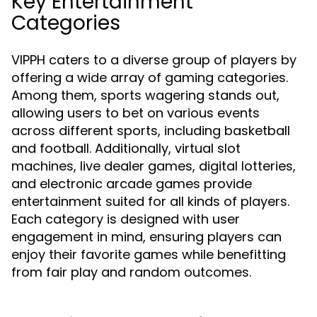
Key Entertainment
Categories
VIPPH caters to a diverse group of players by
offering a wide array of gaming categories.
Among them, sports wagering stands out,
allowing users to bet on various events
across different sports, including basketball
and football. Additionally, virtual slot
machines, live dealer games, digital lotteries,
and electronic arcade games provide
entertainment suited for all kinds of players.
Each category is designed with user
engagement in mind, ensuring players can
enjoy their favorite games while benefitting
from fair play and random outcomes.