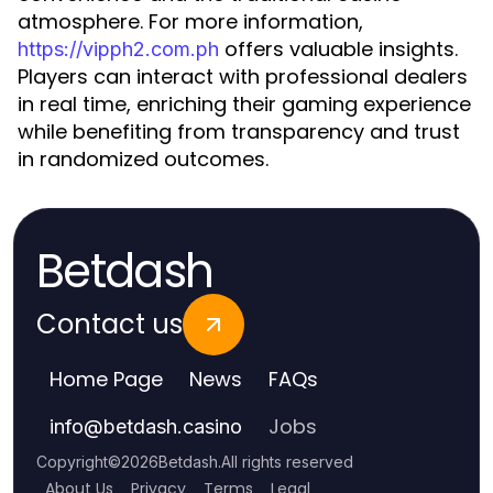
atmosphere. For more information,
offers valuable insights.
https://vipph2.com.ph
Players can interact with professional dealers
in real time, enriching their gaming experience
while benefiting from transparency and trust
in randomized outcomes.
Betdash
Contact us
Home Page
News
FAQs
Jobs
info
@
betdash.casino
Copyright
©
2026
Betdash
.
All rights reserved
About Us
Privacy
Terms
Legal