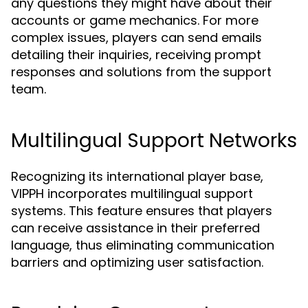
any questions they might have about their
accounts or game mechanics. For more
complex issues, players can send emails
detailing their inquiries, receiving prompt
responses and solutions from the support
team.
Multilingual Support Networks
Recognizing its international player base,
VIPPH incorporates multilingual support
systems. This feature ensures that players
can receive assistance in their preferred
language, thus eliminating communication
barriers and optimizing user satisfaction.