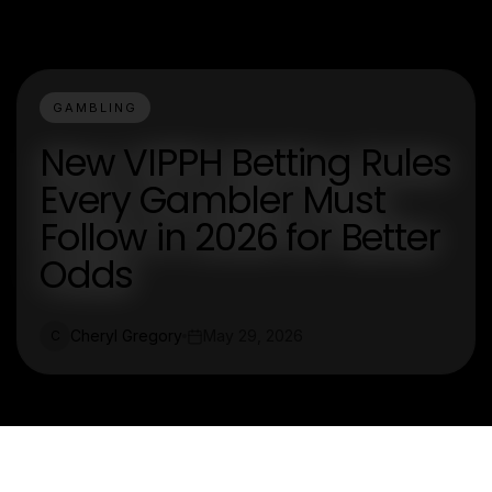
GAMBLING
New VIPPH Betting Rules
Every Gambler Must
Follow in 2026 for Better
Odds
Cheryl Gregory
May 29, 2026
C