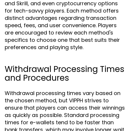
and Skrill, and even cryptocurrency options
for tech-savvy players. Each method offers
distinct advantages regarding transaction
speed, fees, and user convenience. Players
are encouraged to review each method's
specifics to choose one that best suits their
preferences and playing style.
Withdrawal Processing Times
and Procedures
Withdrawal processing times vary based on
the chosen method, but VIPPH strives to
ensure that players can access their winnings
as quickly as possible. Standard processing
times for e-wallets tend to be faster than
bank transfers, which may involve longer wait