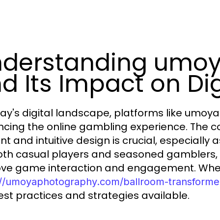
derstanding umo
d Its Impact on Di
day's digital landscape, platforms like umoy
cing the online gambling experience. The co
nt and intuitive design is crucial, especially
oth casual players and seasoned gamblers, t
ve game interaction and engagement. When
://umoyaphotography.com/ballroom-transform
est practices and strategies available.