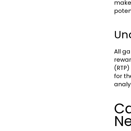
make 
potent
Un
All ga
rewar
(RTP)
for t
analy
Ca
Ne