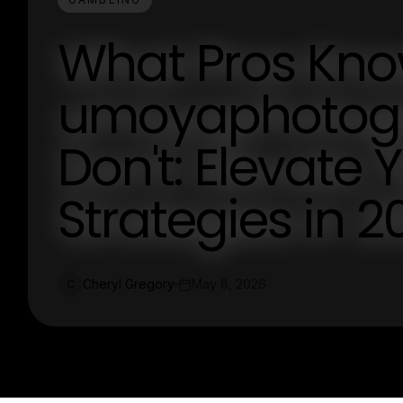
What Pros Kn
umoyaphotogr
Don't: Elevate
Strategies in 2
Cheryl Gregory
May 8, 2026
C