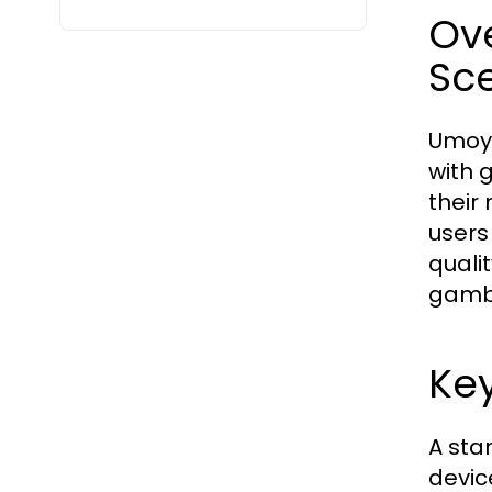
Ov
Sc
Umoya
with 
their
users
quali
gambl
Key
A sta
devic