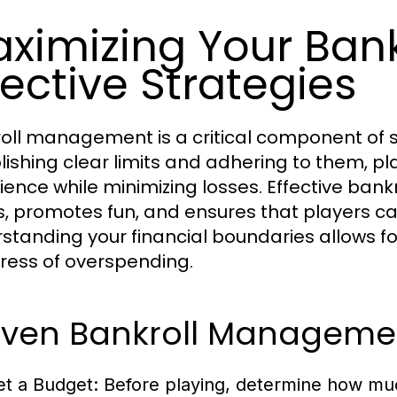
ximizing Your Bank
fective Strategies
oll management is a critical component of s
lishing clear limits and adhering to them, p
ience while minimizing losses. Effective ba
s, promotes fun, and ensures that players c
standing your financial boundaries allows f
tress of overspending.
oven Bankroll Manageme
et a Budget:
Before playing, determine how muc