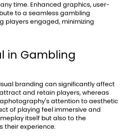
 any time. Enhanced graphics, user-
ribute to a seamless gambling
ing players engaged, minimizing
l in Gambling
isual branding can significantly affect
 attract and retain players, whereas
aphotography's attention to aesthetic
act of playing feel immersive and
eplay itself but also to the
their experience.