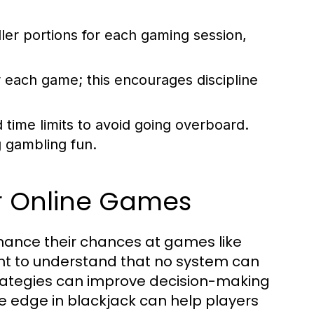
ller portions for each gaming session,
or each game; this encourages discipline
d time limits to avoid going overboard.
g gambling fun.
or Online Games
ance their chances at games like
tant to understand that no system can
strategies can improve decision-making
e edge in blackjack can help players