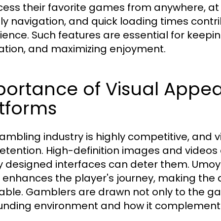
cess their favorite games from anywhere, at
dly navigation, and quick loading times cont
ience. Such features are essential for keep
ration, and maximizing enjoyment.
portance of Visual Appea
tforms
ambling industry is highly competitive, and v
retention. High-definition images and videos
y designed interfaces can deter them. Umoy
l enhances the player's journey, making the 
able. Gamblers are drawn not only to the gam
unding environment and how it complements 