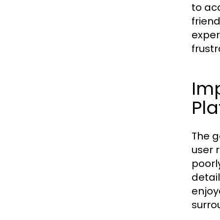
to ac
frien
exper
frust
Im
Pla
The g
user 
poorl
detai
enjoy
surro