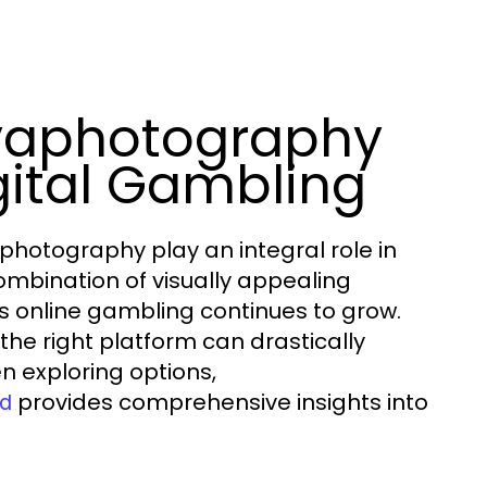
yaphotography
gital Gambling
aphotography play an integral role in
mbination of visually appealing
 as online gambling continues to grow.
he right platform can drastically
 exploring options,
provides comprehensive insights into
ed