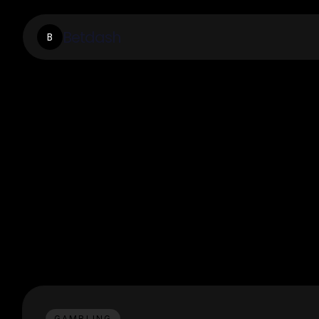
Betdash
B
GAMBLING