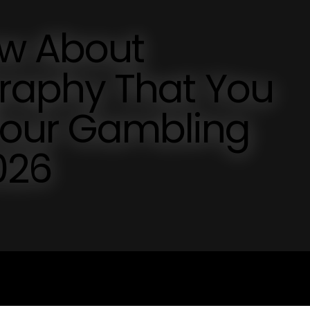
ow About
aphy That You
 Your Gambling
026