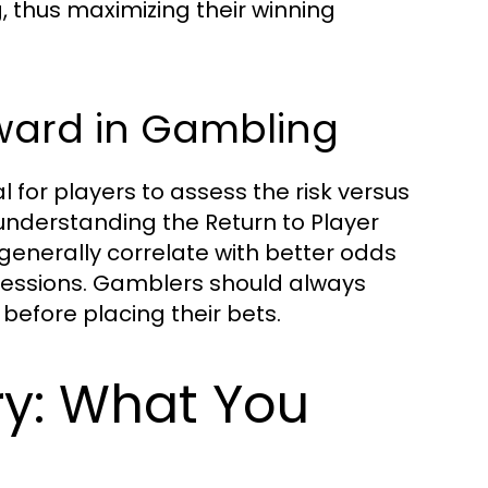
, thus maximizing their winning
ward in Gambling
ial for players to assess the risk versus
understanding the Return to Player
generally correlate with better odds
 sessions. Gamblers should always
before placing their bets.
y: What You