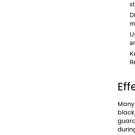
s
D
m
U
an
K
R
Eff
Many 
black
guara
durin