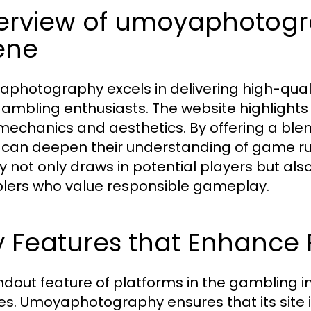
erview of umoyaphotogra
ene
photography excels in delivering high-quali
gambling enthusiasts. The website highlight
 mechanics and aesthetics. By offering a bl
 can deepen their understanding of game rule
ty not only draws in potential players but al
ers who value responsible gameplay.
 Features that Enhance 
ndout feature of platforms in the gambling i
es. Umoyaphotography ensures that its site i