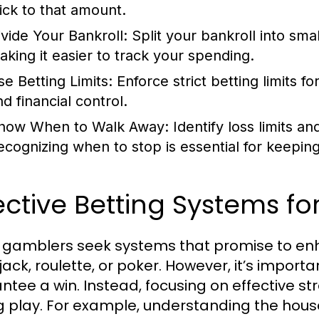
tick to that amount.
ivide Your Bankroll:
Split your bankroll into sma
aking it easier to track your spending.
se Betting Limits:
Enforce strict betting limits f
d financial control.
now When to Walk Away:
Identify loss limits an
ecognizing when to stop is essential for keepin
ective Betting Systems f
gamblers seek systems that promise to enh
jack, roulette, or poker. However, it’s impor
ntee a win. Instead, focusing on effective 
g play. For example, understanding the hous