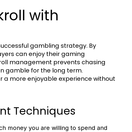
roll with
uccessful gambling strategy. By
layers can enjoy their gaming
nkroll management prevents chasing
an gamble for the long term.
or a more enjoyable experience without
nt Techniques
h money you are willing to spend and