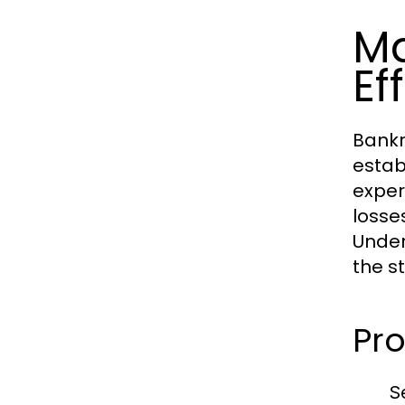
Ma
Ef
Bankr
estab
exper
losse
Under
the s
Pr
S