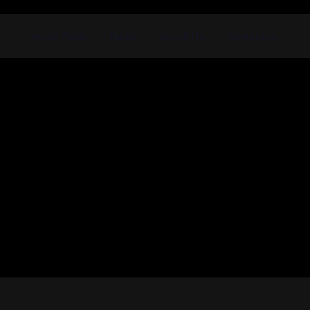
Home Page
News
About Us
Contact us