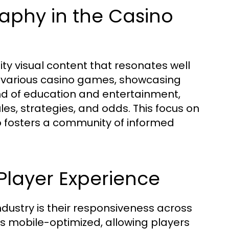
phy in the Casino
ty visual content that resonates well
s various casino games, showcasing
end of education and entertainment,
s, strategies, and odds. This focus on
so fosters a community of informed
Player Experience
ndustry is their responsiveness across
s mobile-optimized, allowing players