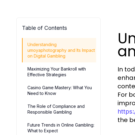
Table of Contents
Un
an
Understanding
umoyaphotography and Its Impact
on Digital Gambling
In to
Maximizing Your Bankroll with
Effective Strategies
enhan
conte
Casino Game Mastery: What You
For b
Need to Know
impro
The Role of Compliance and
https
Responsible Gambling
the b
Future Trends in Online Gambling:
What to Expect