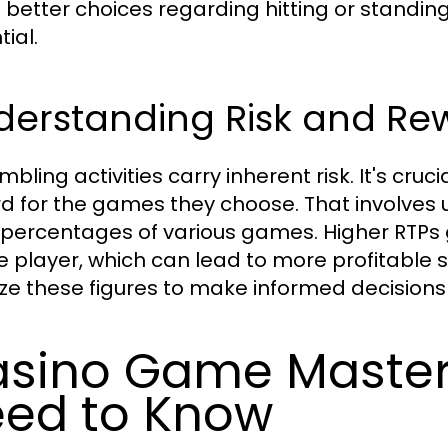
better choices regarding hitting or standing
ial.
derstanding Risk and Re
mbling activities carry inherent risk. It's cruc
d for the games they choose. That involves 
 percentages of various games. Higher RTPs 
he player, which can lead to more profitable
ze these figures to make informed decisions 
sino Game Master
ed to Know